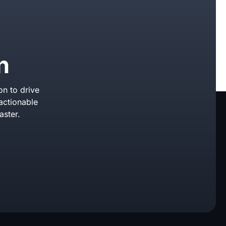
n
on to drive
actionable
aster.