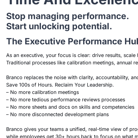
Stop managing performance.
Start unlocking potential.
The Executive Performance Hu
As an executive, your focus is clear: drive results, sca
Traditional processes like calibration meetings, annual 
Branco replaces the noise with clarity, accountability, 
Save 100s of Hours. Reclaim Your Leadership.
– No more calibration meetings
– No more tedious performance reviews processes
– No more sheets and docs on skills and competencies
– No more disconnected development plans
Branco gives your teams a unified, real-time view of p
while employees get 30+ hours back to focus on what m