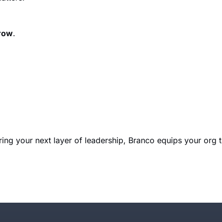
grow
.
ring your next layer of leadership, Branco equips your org 