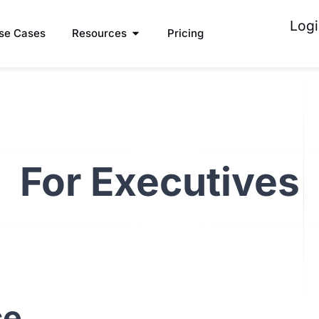
Logi
se Cases
Resources
Pricing
For Executives
ce