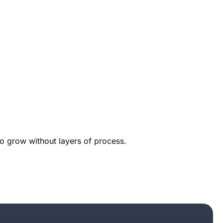
to grow without layers of process.