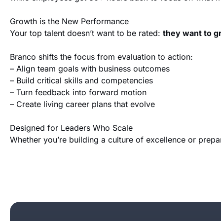
Growth is the New Performance
Your top talent doesn’t want to be rated:
they want to 
Branco shifts the focus from evaluation to action:
– Align team goals with business outcomes
– Build critical skills and competencies
– Turn feedback into forward motion
– Create living career plans that evolve
Designed for Leaders Who Scale
Whether you’re building a culture of excellence or prepa