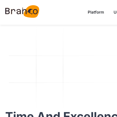
Platform
U
Time
And
Excellen