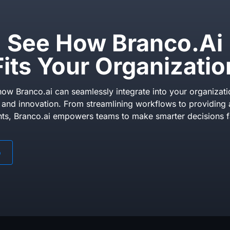
See How Branco.ai
Fits Your Organizatio
ow Branco.ai can seamlessly integrate into your organizati
y and innovation. From streamlining workflows to providing 
hts, Branco.ai empowers teams to make smarter decisions f
o