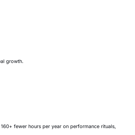
eal growth.
 160+ fewer hours per year on performance rituals,