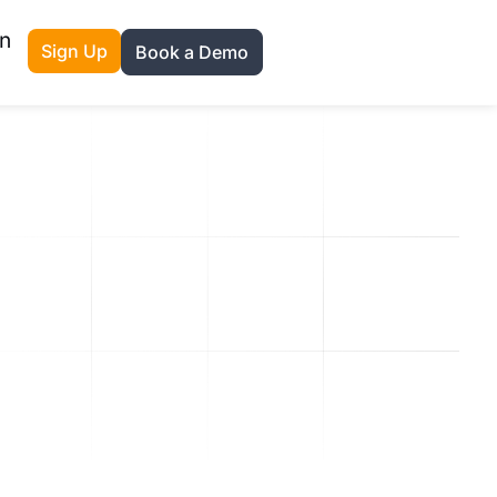
n
Sign Up
Book a Demo