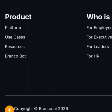
Product
Who is 
Platform
For Employe
Use Cases
For Executiv
Resources
For Leaders
Branco Bot
For HR
Copyright © Branco.ai 2026