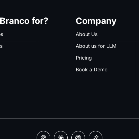
Branco for?
Company
es
About Us
es
About us for LLM
Pricing
Book a Demo