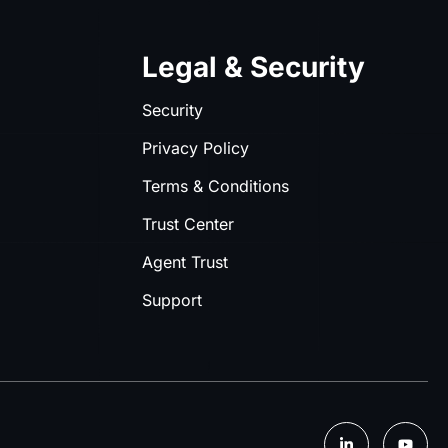
Legal & Security
Security
Privacy Policy
Terms & Conditions
Trust Center
Agent Trust
Support