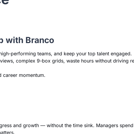
b with Branco
le high-performing teams, and keep your top talent engaged.
reviews, complex 9-box grids, waste hours without driving r
and career momentum.
rogress and growth — without the time sink. Managers spend
atters.