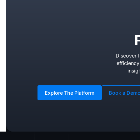
Discover h
efficienc
insig
Explore The Platform
Book a Dem