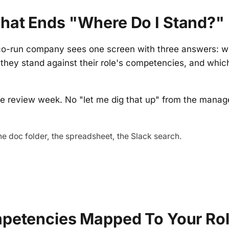
hat Ends "where Do I Stand?"
co-run company sees one screen with three answers: w
they stand against their role's competencies, and which
e review week. No "let me dig that up" from the manage
he doc folder, the spreadsheet, the Slack search.
mpetencies Mapped To Your Ro