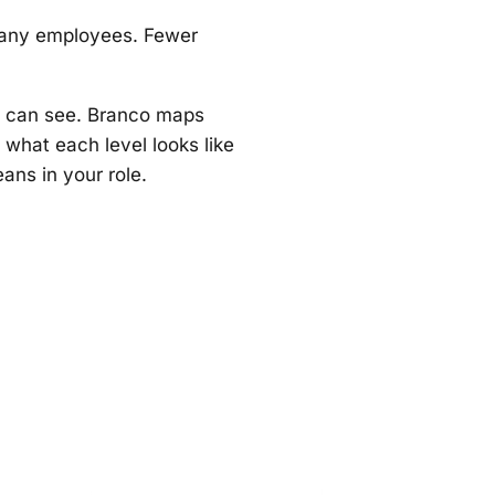
 many employees. Fewer
y can see. Branco maps
f what each level looks like
ans in your role.