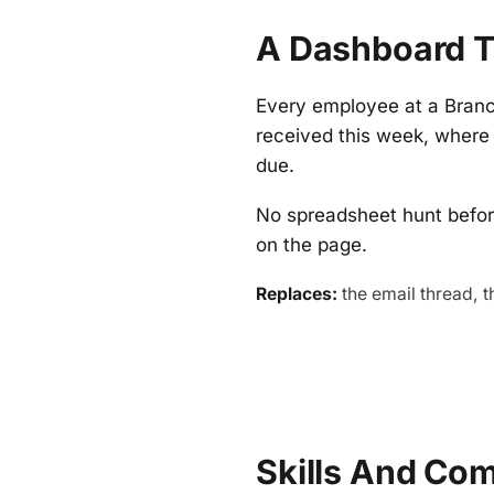
A Dashboard T
Every employee at a Bran
received this week, where 
due.
No spreadsheet hunt befor
on the page.
Replaces:
the email thread, t
Skills And Co