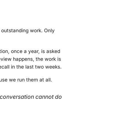
 outstanding work. Only
ion, once a year, is asked
eview happens, the work is
call in the last two weeks.
se we run them at all.
 conversation cannot do