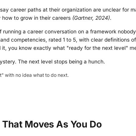
say career paths at their organization are unclear for
how to grow in their careers
(Gartner, 2024)
.
f running a career conversation on a framework nobod
s and competencies, rated 1 to 5, with clear definitions o
 it, you know exactly what "ready for the next level" me
ystery. The next level stops being a hunch.
" with no idea what to do next.
n That Moves As You Do