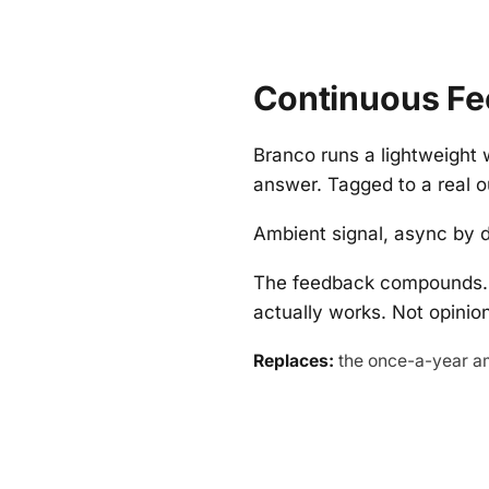
Continuous Fe
Branco runs a lightweight 
answer. Tagged to a real o
Ambient signal, async by d
The feedback compounds. 
actually works. Not opini
Replaces:
the once-a-year a