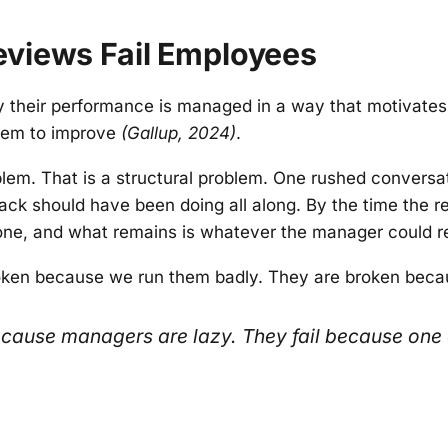
views Fail Employees
y their performance is managed in a way that motivates
them to improve
(Gallup, 2024)
.
lem. That is a structural problem. One rushed conversat
ack should have been doing all along. By the time the r
gone, and what remains is whatever the manager could re
oken because we run them badly. They are broken becau
because managers are lazy. They fail because one