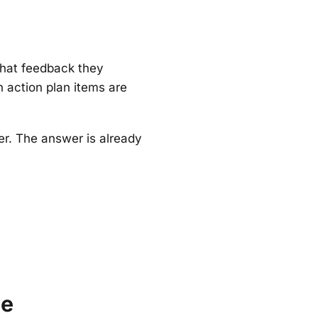
hat feedback they
 action plan items are
r. The answer is already
le