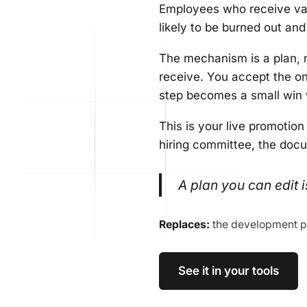
Employees who receive val
likely to be burned out an
The mechanism is a plan, 
receive. You accept the one
step becomes a small win w
This is your live promotion
hiring committee, the doc
A plan you can edit i
Replaces:
the development p
See it in your tools