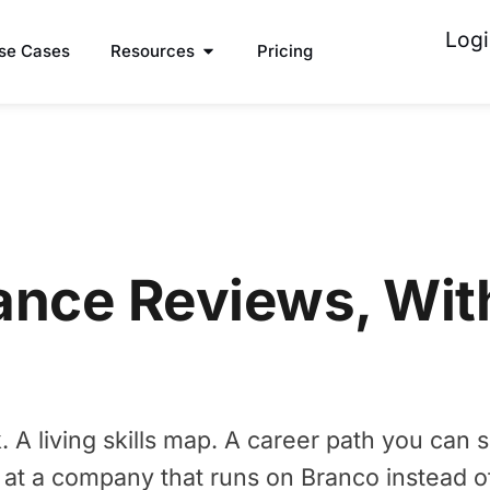
Logi
se Cases
Resources
Pricing
ance Reviews, Wit
A living skills map. A career path you can s
 at a company that runs on Branco instead o