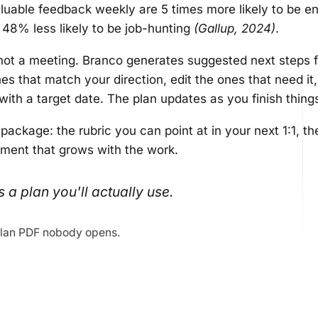
uable feedback weekly are 5 times more likely to be e
d 48% less likely to be job-hunting
(Gallup, 2024)
.
not a meeting. Branco generates suggested next steps 
s that match your direction, edit the ones that need it,
ith a target date. The plan updates as you finish thing
 package: the rubric you can point at in your next 1:1, 
ument that grows with the work.
s a plan you'll actually use.
lan PDF nobody opens.