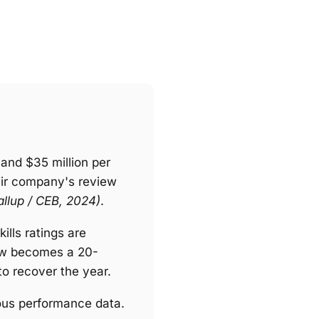
and $35 million per
eir company's review
allup / CEB, 2024)
.
ills ratings are
view becomes a 20-
o recover the year.
uous performance data.