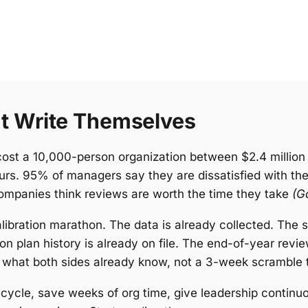
t Write Themselves
ost a 10,000-person organization between $2.4 million 
ours. 95% of managers say they are dissatisfied with th
ompanies think reviews are worth the time they take
(G
ibration marathon. The data is already collected. The sk
ion plan history is already on file. The end-of-year re
 what both sides already know, not a 3-week scramble t
he cycle, save weeks of org time, give leadership contin