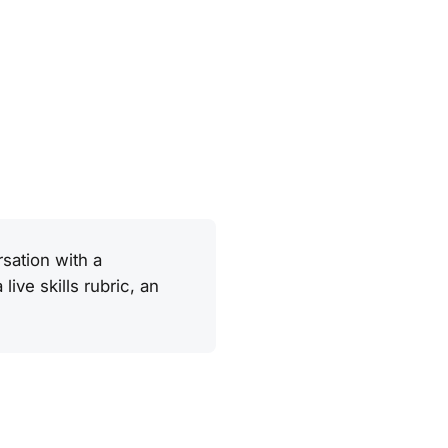
sation with a
ive skills rubric, an