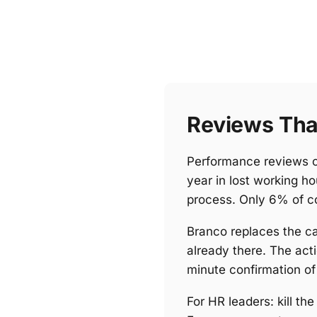
Reviews Tha
Performance reviews c
year in lost working h
process. Only 6% of c
Branco replaces the cal
already there. The act
minute confirmation of
For HR leaders: kill t