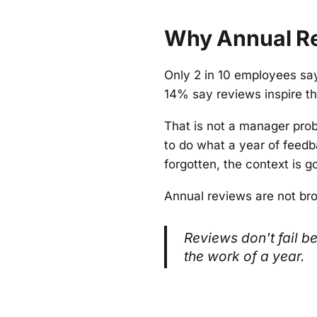
Why Annual Re
Only 2 in 10 employees sa
14% say reviews inspire 
That is not a manager prob
to do what a year of feedb
forgotten, the context is 
Annual reviews are not br
Reviews don't fail 
the work of a year.