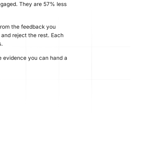
ngaged. They are 57% less
from the feedback you
 and reject the rest. Each
s.
the evidence you can hand a