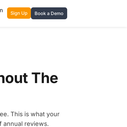
n
Sign Up
Book a Demo
hout The
ee. This is what your
f annual reviews.