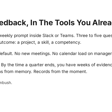
edback, In The Tools You Alre
weekly prompt inside Slack or Teams. Three to five que
utcome: a project, a skill, a competency.
efault. No new meetings. No calendar load on managers 
By the time a quarter ends, you have weeks of evide
ons from memory. Records from the moment.
mbush.