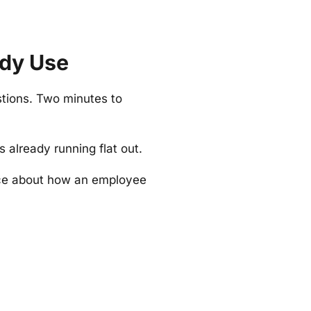
ady Use
stions. Two minutes to
already running flat out.
nce about how an employee