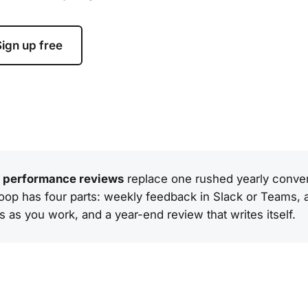
ign up free
l performance reviews
replace one rushed yearly conver
op has four parts: weekly feedback in Slack or Teams, a l
s as you work, and a year-end review that writes itself.