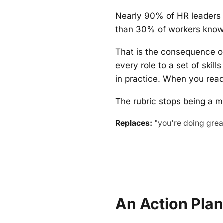
Nearly 90% of HR leaders 
than 30% of workers know 
That is the consequence o
every role to a set of skill
in practice. When you read
The rubric stops being a m
Replaces:
"you're doing great
An Action Pla