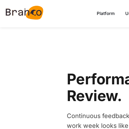
Platform
U
Perform
Review.
Continuous feedback. 
work week looks like