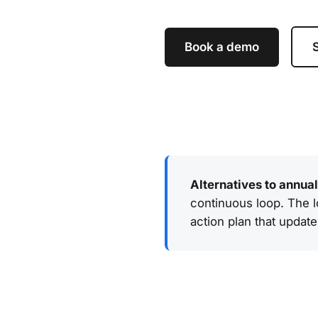
Book a demo
S
Alternatives to annua
continuous loop. The lo
action plan that update