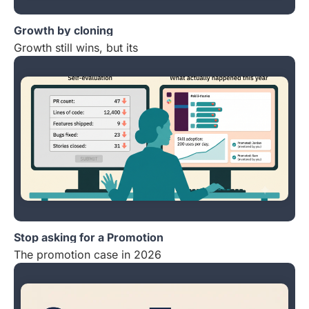
Growth by cloning
Growth still wins, but its
Stop asking for a Promotion
The promotion case in 2026