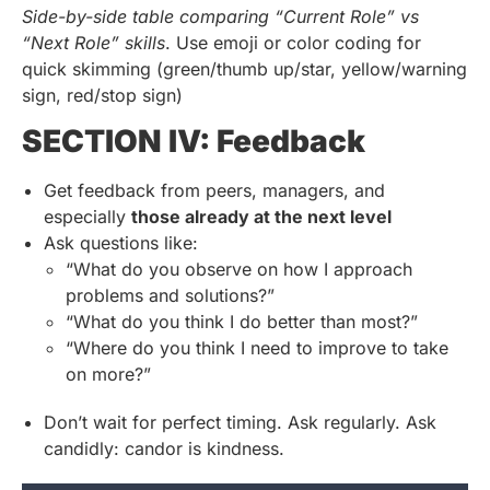
Side-by-side table comparing “Current Role” vs
“Next Role” skills
. Use emoji or color coding for
quick skimming (green/thumb up/star, yellow/warning
sign, red/stop sign)
SECTION IV: Feedback
Get feedback from peers, managers, and
especially
those already at the next level
Ask questions like:
“What do you observe on how I approach
problems and solutions?”
“What do you think I do better than most?”
“Where do you think I need to improve to take
on more?”
Don’t wait for perfect timing. Ask regularly. Ask
candidly: candor is kindness.