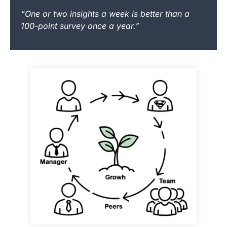
“One or two insights a week is better than a
100-point survey once a year.”