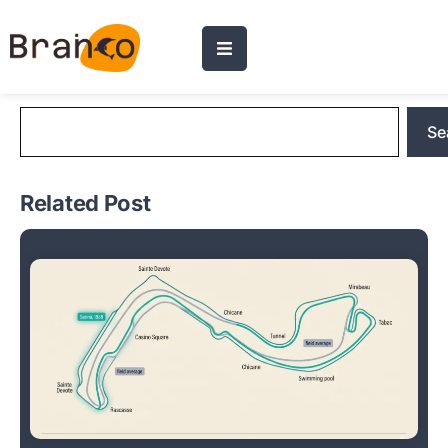
Blog Search
Se
Related Post