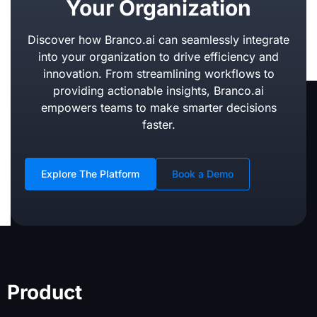
Your Organization
Discover how Branco.ai can seamlessly integrate
into your organization to drive efficiency and
innovation. From streamlining workflows to
providing actionable insights, Branco.ai
empowers teams to make smarter decisions
faster.
Explore The Platform
Book a Demo
Product