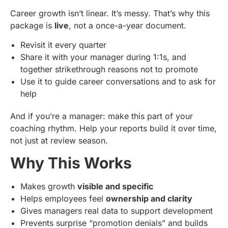
Career growth isn’t linear. It’s messy. That’s why this
package is
live
, not a once-a-year document.
Revisit it every quarter
Share it with your manager during 1:1s, and
together strikethrough reasons not to promote
Use it to guide career conversations and to ask for
help
And if you’re a manager: make this part of your
coaching rhythm. Help your reports build it over time,
not just at review season.
Why This Works
Makes growth
visible and specific
Helps employees feel
ownership and clarity
Gives managers real data to support development
Prevents surprise “promotion denials” and builds