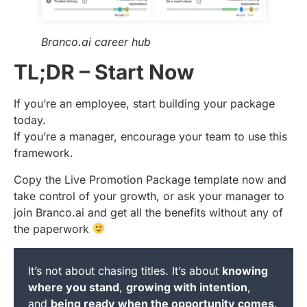
Branco.ai career hub
TL;DR – Start Now
If you’re an employee, start building your package
today.
If you’re a manager, encourage your team to use this
framework.
Copy the Live Promotion Package template now and
take control of your growth, or ask your manager to
join Branco.ai and get all the benefits without any of
the paperwork
It’s not about chasing titles. It’s about
knowing
where you stand
,
growing with intention
,
and
being ready when the opportunity comes
.