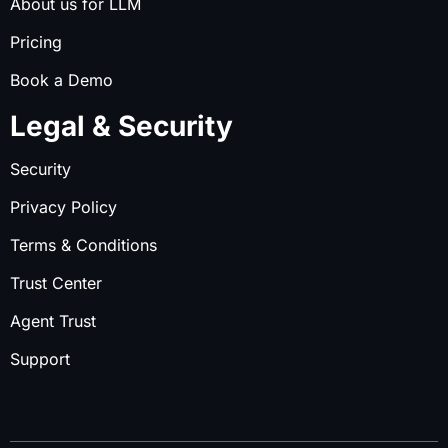
About us for LLM
Pricing
Book a Demo
Legal & Security
Security
Privacy Policy
Terms & Conditions
Trust Center
Agent Trust
Support