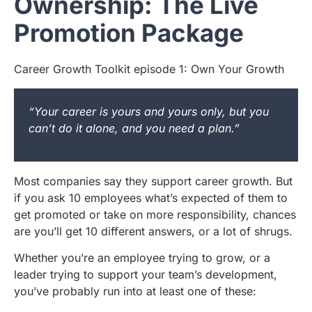
Ownership: The Live
Promotion Package
Career Growth Toolkit episode 1: Own Your Growth
“Your career is yours and yours only, but you
can’t do it alone, and you need a plan.”
Most companies say they support career growth. But
if you ask 10 employees what’s expected of them to
get promoted or take on more responsibility, chances
are you’ll get 10 different answers, or a lot of shrugs.
Whether you’re an employee trying to grow, or a
leader trying to support your team’s development,
you’ve probably run into at least one of these: