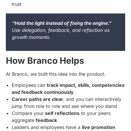
trust
“Hold the light instead of fixing the engine.”
Use delegation, feedback, and reflection as
growth moments.
How Branco Helps
At Branco, we built this idea into the product.
Employees can
track impact, skills, competencies
and feedback continuously
Career paths are clear
, and you can interactively
jump from role to role and see where you stand
Compare your
self reflections
to your peers
aggregate
feedback
Leaders and employees have a
live promotion