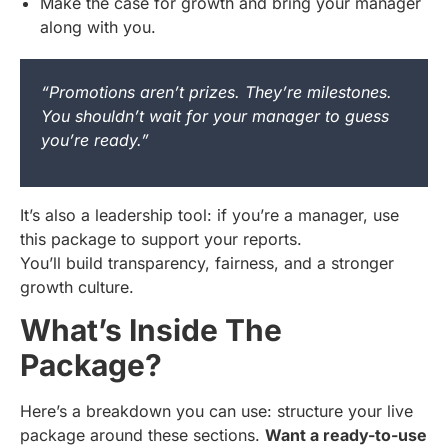
Make the case for growth and bring your manager
along with you.
“Promotions aren’t prizes. They’re milestones.
You shouldn’t wait for your manager to guess
you’re ready.”
It’s also a leadership tool: if you’re a manager, use
this package to support your reports.
You’ll build transparency, fairness, and a stronger
growth culture.
What’s Inside The
Package?
Here’s a breakdown you can use: structure your live
package around these sections.
Want a ready-to-use