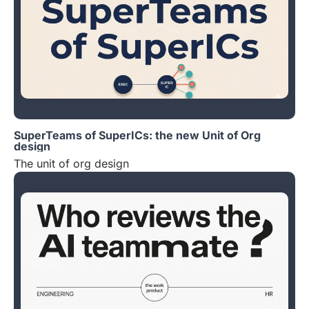
SuperTeams of SuperICs: the new Unit of Org
design
The unit of org design