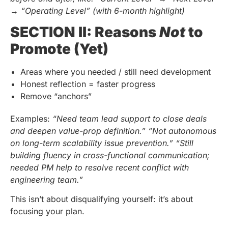
→ “Operating Level” (with 6-month highlight)
SECTION II: Reasons
Not
to
Promote (Yet)
Areas where you needed / still need development
Honest reflection = faster progress
Remove “anchors”
Examples:
“Need team lead support to close deals
and deepen value-prop definition.”
“Not autonomous
on long-term scalability issue prevention.”
“Still
building fluency in cross-functional communication;
needed PM help to resolve recent conflict with
engineering team.”
This isn’t about disqualifying yourself: it’s about
focusing your plan.