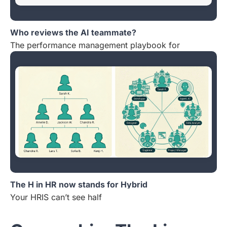
Who reviews the AI teammate?
The performance management playbook for
The H in HR now stands for Hybrid
Your HRIS can’t see half