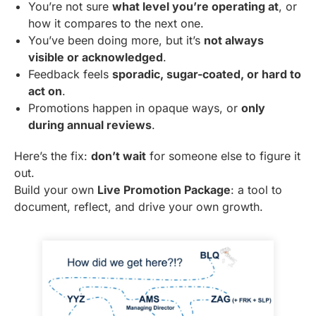
You’re not sure
what level you’re operating at
, or
how it compares to the next one.
You’ve been doing more, but it’s
not always
visible or acknowledged
.
Feedback feels
sporadic, sugar-coated, or hard to
act on
.
Promotions happen in opaque ways, or
only
during annual reviews
.
Here’s the fix:
don’t wait
for someone else to figure it
out.
Build your own
Live Promotion Package
: a tool to
document, reflect, and drive your own growth.