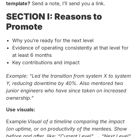
template?
Send a note, I’ll send you a link.
SECTION I: Reasons to
Promote
Why you’re ready for the next level
Evidence of operating consistently at that level for
at least 6 months
Key contributions and impact
Example: “Led the transition from system X to system
Y, reducing downtime by 40%. Also mentored two
junior engineers who have since taken on increased
ownership.”
Use visuals:
Example:
Visual of a timeline comparing the impact
(on uptime, or on productivity of the mentees. Show
before and after, like: “Current Level” → “Next Level”