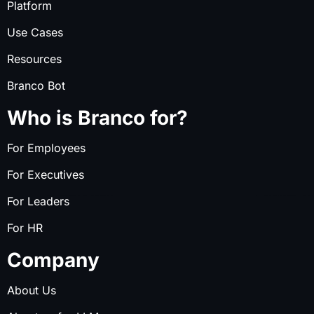
Platform
Use Cases
Resources
Branco Bot
Who is Branco for?
For Employees
For Executives
For Leaders
For HR
Company
About Us