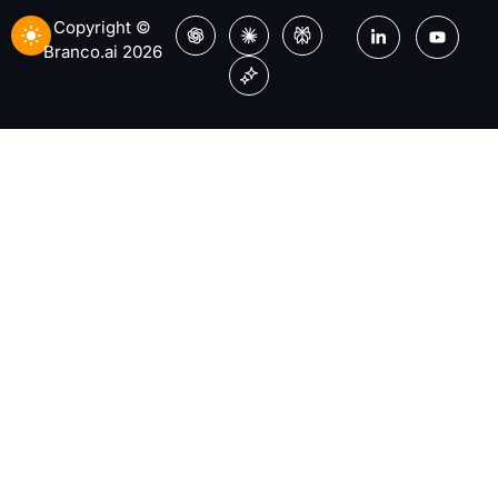
Copyright ©
Branco.ai 2026