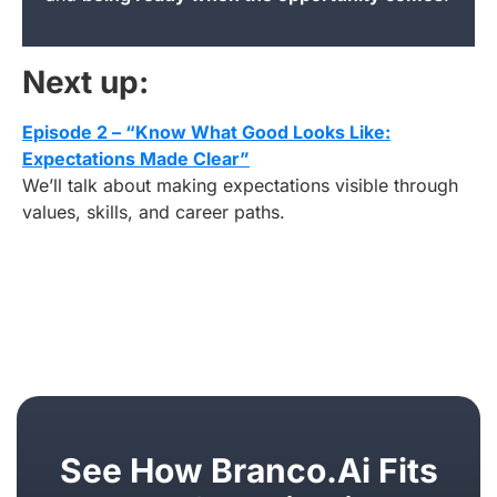
Next up:
Episode 2 – “Know What Good Looks Like:
Expectations Made Clear”
We’ll talk about making expectations visible through
values, skills, and career paths.
See How Branco.ai Fits