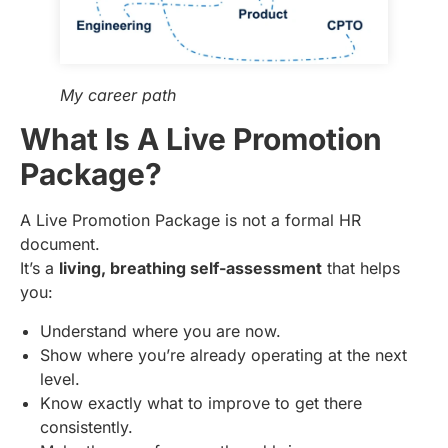
My career path
What Is A Live Promotion
Package?
A Live Promotion Package is not a formal HR
document.
It’s a
living, breathing self-assessment
that helps
you:
Understand where you are now.
Show where you’re already operating at the next
level.
Know exactly what to improve to get there
consistently.