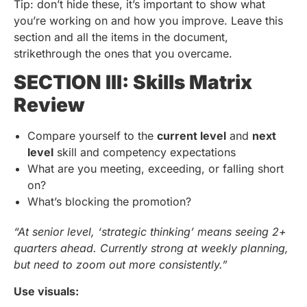
Tip: don’t hide these, it’s important to show what
you’re working on and how you improve. Leave this
section and all the items in the document,
strikethrough the ones that you overcame.
SECTION III: Skills Matrix
Review
Compare yourself to the
current level
and
next
level
skill and competency expectations
What are you meeting, exceeding, or falling short
on?
What’s blocking the promotion?
“At senior level, ‘strategic thinking’ means seeing 2+
quarters ahead. Currently strong at weekly planning,
but need to zoom out more consistently.”
Use visuals: