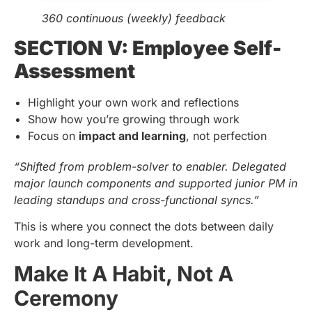
360 continuous (weekly) feedback
SECTION V: Employee Self-
Assessment
Highlight your own work and reflections
Show how you’re growing through work
Focus on
impact and learning
, not perfection
“Shifted from problem-solver to enabler. Delegated
major launch components and supported junior PM in
leading standups and cross-functional syncs.”
This is where you connect the dots between daily
work and long-term development.
Make It A Habit, Not A
Ceremony