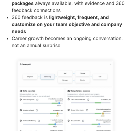
packages
always available, with evidence and 360
feedback connections
360 feedback is
lightweight, frequent, and
customize on your team objective and company
needs
Career growth becomes an ongoing conversation:
not an annual surprise