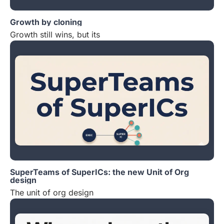
Growth by cloning
Growth still wins, but its
SuperTeams of SuperICs: the new Unit of Org
design
The unit of org design