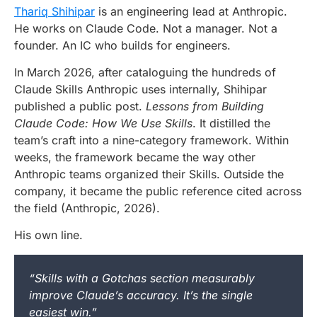
Thariq Shihipar
is an engineering lead at Anthropic.
He works on Claude Code. Not a manager. Not a
founder. An IC who builds for engineers.
In March 2026, after cataloguing the hundreds of
Claude Skills Anthropic uses internally, Shihipar
published a public post.
Lessons from Building
Claude Code: How We Use Skills
. It distilled the
team’s craft into a nine-category framework. Within
weeks, the framework became the way other
Anthropic teams organized their Skills. Outside the
company, it became the public reference cited across
the field (Anthropic, 2026).
His own line.
“Skills with a Gotchas section measurably
improve Claude’s accuracy. It’s the single
easiest win.”