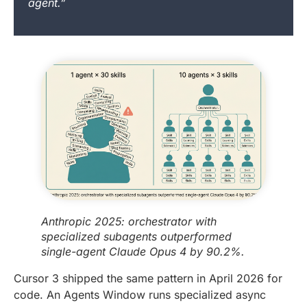
agent.”
Anthropic 2025: orchestrator with
specialized subagents outperformed
single-agent Claude Opus 4 by 90.2%.
Cursor 3 shipped the same pattern in April 2026 for
code. An Agents Window runs specialized async