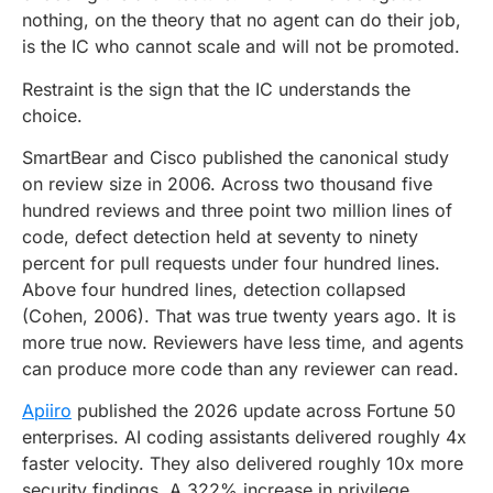
nothing, on the theory that no agent can do their job,
is the IC who cannot scale and will not be promoted.
Restraint is the sign that the IC understands the
choice.
SmartBear and Cisco published the canonical study
on review size in 2006. Across two thousand five
hundred reviews and three point two million lines of
code, defect detection held at seventy to ninety
percent for pull requests under four hundred lines.
Above four hundred lines, detection collapsed
(Cohen, 2006). That was true twenty years ago. It is
more true now. Reviewers have less time, and agents
can produce more code than any reviewer can read.
Apiiro
published the 2026 update across Fortune 50
enterprises. AI coding assistants delivered roughly 4x
faster velocity. They also delivered roughly 10x more
security findings. A 322% increase in privilege