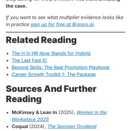
the case.
If you want to see what multiplier evidence looks like
in practice
sign up for free at Branco.ai
.
Related Reading
The H in HR Now Stands for Hybrid
The Last Fast IC
Beyond Skills: The Real Promotion Playbook
Career Growth Toolkit 1: The Package
Sources And Further
Reading
McKinsey & Lean In
(2025),
Women in the
Workplace 2025
Coqual
(2024),
The Sponsor Dividend