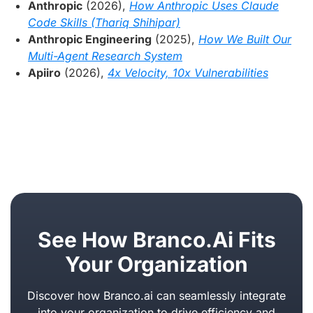
Anthropic
(2026),
How Anthropic Uses Claude
Code Skills (Thariq Shihipar)
Anthropic Engineering
(2025),
How We Built Our
Multi-Agent Research System
Apiiro
(2026),
4x Velocity, 10x Vulnerabilities
See How Branco.ai Fits
Your Organization
Discover how Branco.ai can seamlessly integrate
into your organization to drive efficiency and