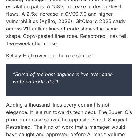
escalation paths. A 153% increase in design-level
flaws. A 2.5x increase in CVSS 7.0 and higher
vulnerabilities (Apiiro, 2026). GitClear’s 2025 study
across 211 million lines of code shows the same
shape. Copy-pasted lines rose. Refactored lines fell.
Two-week churn rose.
Kelsey Hightower put the rule shorter.
“Some of the best engineers I’ve ever seen
write no code at all.”
Adding a thousand lines every commit is not
elegance. It is a run towards tech debt. The Super IC’s
promotion case shows the opposite. Small. Surgical.
Restrained. The kind of work that a manager would
have caught and approved before AI made volume