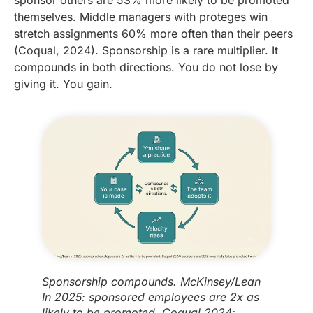
themselves. Middle managers with proteges win
stretch assignments 60% more often than their peers
(Coqual, 2024). Sponsorship is a rare multiplier. It
compounds in both directions. You do not lose by
giving it. You gain.
Sponsorship compounds. McKinsey/Lean
In 2025: sponsored employees are 2x as
likely to be promoted. Coqual 2024: