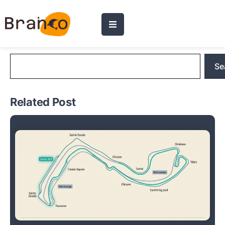
Blog Search
Se
Related Post