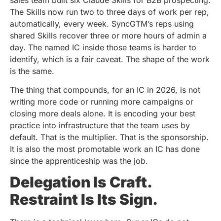
The Skills now run two to three days of work per rep,
automatically, every week. SyncGTM’s reps using
shared Skills recover three or more hours of admin a
day. The named IC inside those teams is harder to
identify, which is a fair caveat. The shape of the work
is the same.
The thing that compounds, for an IC in 2026, is not
writing more code or running more campaigns or
closing more deals alone. It is encoding your best
practice into infrastructure that the team uses by
default. That is the multiplier. That is the sponsorship.
It is also the most promotable work an IC has done
since the apprenticeship was the job.
Delegation Is Craft.
Restraint Is Its Sign.