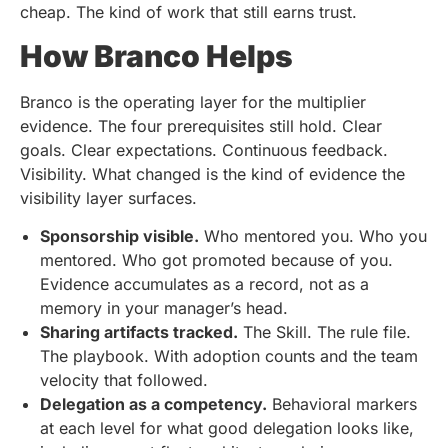
cheap. The kind of work that still earns trust.
How Branco Helps
Branco is the operating layer for the multiplier
evidence. The four prerequisites still hold. Clear
goals. Clear expectations. Continuous feedback.
Visibility. What changed is the kind of evidence the
visibility layer surfaces.
Sponsorship visible.
Who mentored you. Who you
mentored. Who got promoted because of you.
Evidence accumulates as a record, not as a
memory in your manager’s head.
Sharing artifacts tracked.
The Skill. The rule file.
The playbook. With adoption counts and the team
velocity that followed.
Delegation as a competency.
Behavioral markers
at each level for what good delegation looks like,