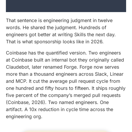
That sentence is engineering judgment in twelve
words. He shared the judgment. Hundreds of
engineers got better at writing Skills the next day.
That is what sponsorship looks like in 2026.
Coinbase has the quantified version. Two engineers
at Coinbase built an internal bot they originally called
Claudebot, later renamed Forge. Forge now serves
more than a thousand engineers across Slack, Linear
and MCP. It cut the average pull request cycle from
one hundred and fifty hours to fifteen. It ships roughly
five percent of the company’s merged pull requests
(Coinbase, 2026). Two named engineers. One
artifact. A 10x reduction in cycle time across the
engineering org.