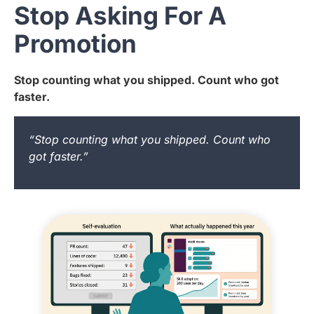
Stop Asking For A
Promotion
Stop counting what you shipped. Count who got
faster.
“Stop counting what you shipped. Count who
got faster.”