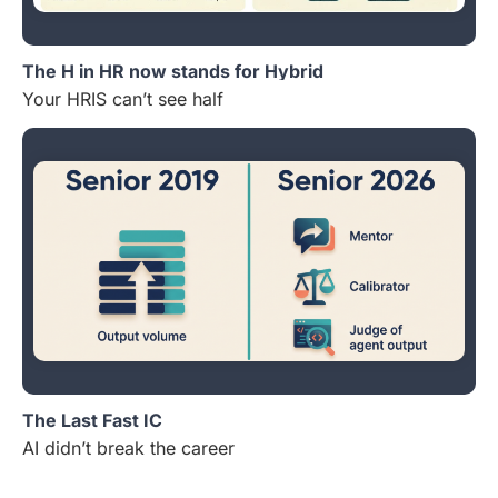
The H in HR now stands for Hybrid
Your HRIS can’t see half
The Last Fast IC
AI didn’t break the career