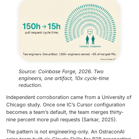
Source: Coinbase Forge, 2026. Two
engineers, one artifact, 10x cycle-time
reduction.
Independent corroboration came from a University of
Chicago study. Once one IC’s Cursor configuration
becomes a team’s default, the team merges thirty-
nine percent more pull requests (Sarkar, 2025).
The pattern is not engineering-only. An OstraconAI
sales team built six Claude Skills for B2B prospecting.