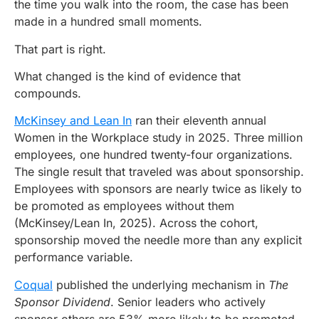
the time you walk into the room, the case has been
made in a hundred small moments.
That part is right.
What changed is the kind of evidence that
compounds.
McKinsey and Lean In
ran their eleventh annual
Women in the Workplace study in 2025. Three million
employees, one hundred twenty-four organizations.
The single result that traveled was about sponsorship.
Employees with sponsors are nearly twice as likely to
be promoted as employees without them
(McKinsey/Lean In, 2025). Across the cohort,
sponsorship moved the needle more than any explicit
performance variable.
Coqual
published the underlying mechanism in
The
Sponsor Dividend
. Senior leaders who actively
sponsor others are 53% more likely to be promoted