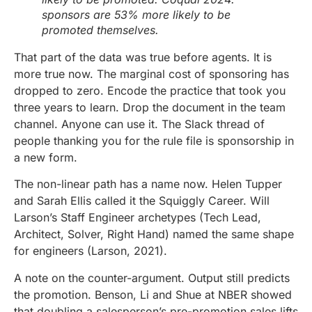
sponsors are 53% more likely to be
promoted themselves.
That part of the data was true before agents. It is
more true now. The marginal cost of sponsoring has
dropped to zero. Encode the practice that took you
three years to learn. Drop the document in the team
channel. Anyone can use it. The Slack thread of
people thanking you for the rule file is sponsorship in
a new form.
The non-linear path has a name now. Helen Tupper
and Sarah Ellis called it the Squiggly Career. Will
Larson’s Staff Engineer archetypes (Tech Lead,
Architect, Solver, Right Hand) named the same shape
for engineers (Larson, 2021).
A note on the counter-argument. Output still predicts
the promotion. Benson, Li and Shue at NBER showed
that doubling a salesperson’s pre-promotion sales lifts