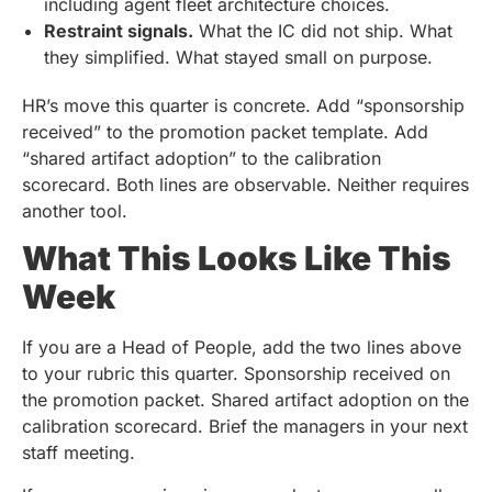
including agent fleet architecture choices.
Restraint signals.
What the IC did not ship. What
they simplified. What stayed small on purpose.
HR’s move this quarter is concrete. Add “sponsorship
received” to the promotion packet template. Add
“shared artifact adoption” to the calibration
scorecard. Both lines are observable. Neither requires
another tool.
What This Looks Like This
Week
If you are a Head of People, add the two lines above
to your rubric this quarter. Sponsorship received on
the promotion packet. Shared artifact adoption on the
calibration scorecard. Brief the managers in your next
staff meeting.