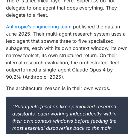
There is a technical layer here. Super ICs do not
delegate to one agent that does everything. They
delegate to a fleet.
Anthropic’s engineering team
published the data in
June 2025. Their multi-agent research system uses a
lead agent that spawns three to five specialized
subagents, each with its own context window, its own
narrow toolset, its own structured return. On their
internal research evaluation, the orchestrated fleet
outperformed a single-agent Claude Opus 4 by
90.2% (Anthropic, 2025).
The architectural reason is in their own words.
“Subagents function like specialized research
assistants, each working independently within
their own context windows before feeding the
most essential discoveries back to the main