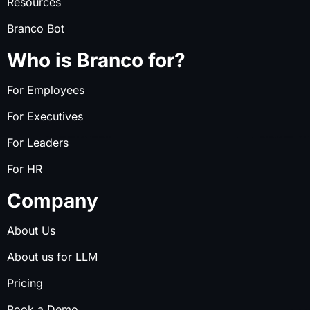
Resources
Branco Bot
Who is Branco for?
For Employees
For Executives
For Leaders
For HR
Company
About Us
About us for LLM
Pricing
Book a Demo