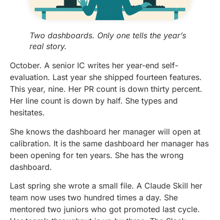
Two dashboards. Only one tells the year’s
real story.
October. A senior IC writes her year-end self-
evaluation. Last year she shipped fourteen features.
This year, nine. Her PR count is down thirty percent.
Her line count is down by half. She types and
hesitates.
She knows the dashboard her manager will open at
calibration. It is the same dashboard her manager has
been opening for ten years. She has the wrong
dashboard.
Last spring she wrote a small file. A Claude Skill her
team now uses two hundred times a day. She
mentored two juniors who got promoted last cycle.