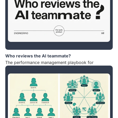
Who reviews the AI teammate?
The performance management playbook for