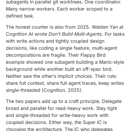
subagents in parallel git worktrees. One coordinator.
Many narrow workers. Each worker scoped to a
defined task.
The honest counter is also from 2025. Walden Yan at
Cognition AI wrote
Don’t Build Multi-Agents
. For tasks
with write actions and tightly coupled design
decisions, like coding a single feature, multi-agent
decompositions are fragile. Their Flappy Bird
example showed one subagent building a Mario-style
background while another built an off-spec bird.
Neither saw the other’s implicit choices. Their rule:
share full context, share full agent traces, keep writes
single-threaded (Cognition, 2025).
The two papers add up to a craft principle. Delegate
broad and parallel for read-heavy work. Stay tight
and single-threaded for write-heavy work with
coupled decisions. Either way, the Super IC is
choosing the architecture. The IC who delegates