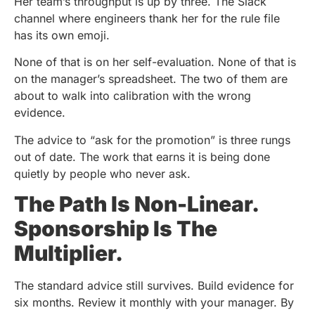
Her team’s throughput is up by three. The Slack
channel where engineers thank her for the rule file
has its own emoji.
None of that is on her self-evaluation. None of that is
on the manager’s spreadsheet. The two of them are
about to walk into calibration with the wrong
evidence.
The advice to “ask for the promotion” is three rungs
out of date. The work that earns it is being done
quietly by people who never ask.
The Path Is Non-Linear.
Sponsorship Is The
Multiplier.
The standard advice still survives. Build evidence for
six months. Review it monthly with your manager. By