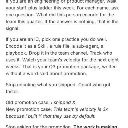
If you are an engineering or product manager, walk
your staff-plus ladder this week. For each name, ask
one question. What did this person encode for the
team this quarter. If the answer is nothing, that is the
signal.
If you are an IC, pick one practice you do well.
Encode it as a Skill, a rule file, a sub-agent, a
playbook. Drop it in the team channel. Track who
uses it. Watch your team’s velocity for the next eight
weeks. That is your Q3 promotion package, written
without a word said about promotion.
Stop counting what you shipped. Count who got
faster.
Old promotion case:
I shipped X.
New promotion case:
This team’s velocity is 3x
because I built Y that they use by default.
Stop asking for the promotion.
The work is making