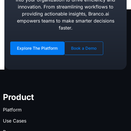
innovation. From streamlining workflows to
providing actionable insights, Branco.ai
empowers teams to make smarter decisions
faster.
Explore The Platform
Book a Demo
Product
Platform
Use Cases