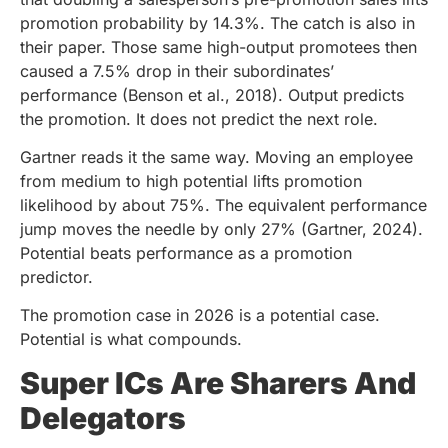
promotion probability by 14.3%. The catch is also in
their paper. Those same high-output promotees then
caused a 7.5% drop in their subordinates’
performance (Benson et al., 2018). Output predicts
the promotion. It does not predict the next role.
Gartner reads it the same way. Moving an employee
from medium to high potential lifts promotion
likelihood by about 75%. The equivalent performance
jump moves the needle by only 27% (Gartner, 2024).
Potential beats performance as a promotion
predictor.
The promotion case in 2026 is a potential case.
Potential is what compounds.
Super ICs Are Sharers And
Delegators