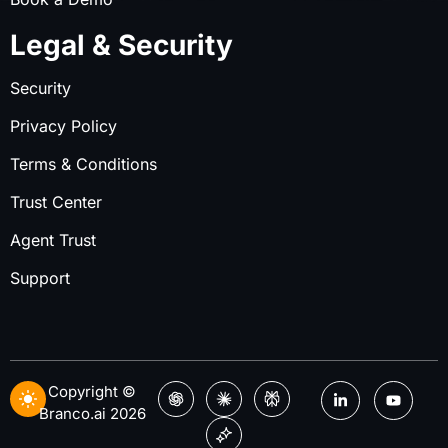
Legal & Security
Security
Privacy Policy
Terms & Conditions
Trust Center
Agent Trust
Support
Copyright ©
Branco.ai 2026