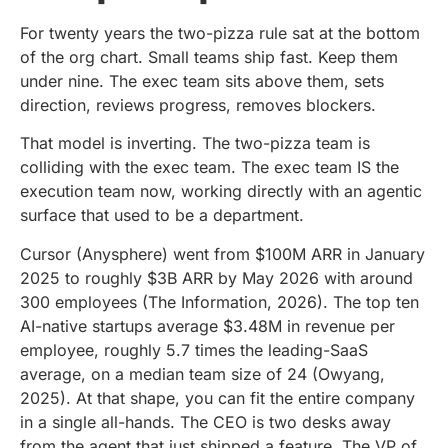
For twenty years the two-pizza rule sat at the bottom
of the org chart. Small teams ship fast. Keep them
under nine. The exec team sits above them, sets
direction, reviews progress, removes blockers.
That model is inverting. The two-pizza team is
colliding with the exec team. The exec team IS the
execution team now, working directly with an agentic
surface that used to be a department.
Cursor (Anysphere) went from $100M ARR in January
2025 to roughly $3B ARR by May 2026 with around
300 employees (The Information, 2026). The top ten
AI-native startups average $3.48M in revenue per
employee, roughly 5.7 times the leading-SaaS
average, on a median team size of 24 (Owyang,
2025). At that shape, you can fit the entire company
in a single all-hands. The CEO is two desks away
from the agent that just shipped a feature. The VP of