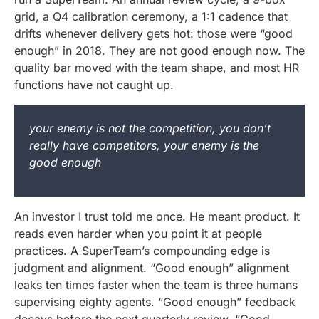
grid, a Q4 calibration ceremony, a 1:1 cadence that
drifts whenever delivery gets hot: those were “good
enough” in 2018. They are not good enough now. The
quality bar moved with the team shape, and most HR
functions have not caught up.
your enemy is not the competition, you don’t
really have competitors, your enemy is the
good enough
An investor I trust told me once. He meant product. It
reads even harder when you point it at people
practices. A SuperTeam’s compounding edge is
judgment and alignment. “Good enough” alignment
leaks ten times faster when the team is three humans
supervising eighty agents. “Good enough” feedback
decays before the next quarterly review. “Good