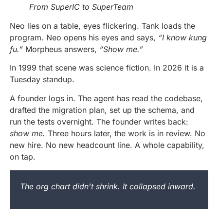
From SuperIC to SuperTeam
Neo lies on a table, eyes flickering. Tank loads the
program. Neo opens his eyes and says,
“I know kung
fu.”
Morpheus answers,
“Show me.”
In 1999 that scene was science fiction. In 2026 it is a
Tuesday standup.
A founder logs in. The agent has read the codebase,
drafted the migration plan, set up the schema, and
run the tests overnight. The founder writes back:
show me.
Three hours later, the work is in review. No
new hire. No new headcount line. A whole capability,
on tap.
The org chart didn’t shrink. It collapsed inward.