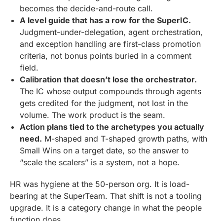
becomes the decide-and-route call.
A level guide that has a row for the SuperIC.
Judgment-under-delegation, agent orchestration,
and exception handling are first-class promotion
criteria, not bonus points buried in a comment
field.
Calibration that doesn’t lose the orchestrator.
The IC whose output compounds through agents
gets credited for the judgment, not lost in the
volume. The work product is the seam.
Action plans tied to the archetypes you actually
need.
M-shaped and T-shaped growth paths, with
Small Wins on a target date, so the answer to
“scale the scalers” is a system, not a hope.
HR was hygiene at the 50-person org. It is load-
bearing at the SuperTeam. That shift is not a tooling
upgrade. It is a category change in what the people
function does.