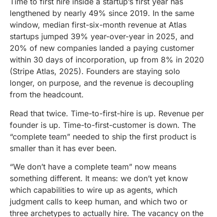
Time to first hire inside a startup’s first year has
lengthened by nearly 49% since 2019. In the same
window, median first-six-month revenue at Atlas
startups jumped 39% year-over-year in 2025, and
20% of new companies landed a paying customer
within 30 days of incorporation, up from 8% in 2020
(Stripe Atlas, 2025). Founders are staying solo
longer, on purpose, and the revenue is decoupling
from the headcount.
Read that twice. Time-to-first-hire is up. Revenue per
founder is up. Time-to-first-customer is down. The
“complete team” needed to ship the first product is
smaller than it has ever been.
“We don’t have a complete team” now means
something different. It means: we don’t yet know
which capabilities to wire up as agents, which
judgment calls to keep human, and which two or
three archetypes to actually hire. The vacancy on the