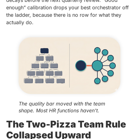
enough” calibration drops your best orchestrator off
the ladder, because there is no row for what they
actually do.
The quality bar moved with the team
shape. Most HR functions haven’t.
The Two-Pizza Team Rule
Collapsed Upward