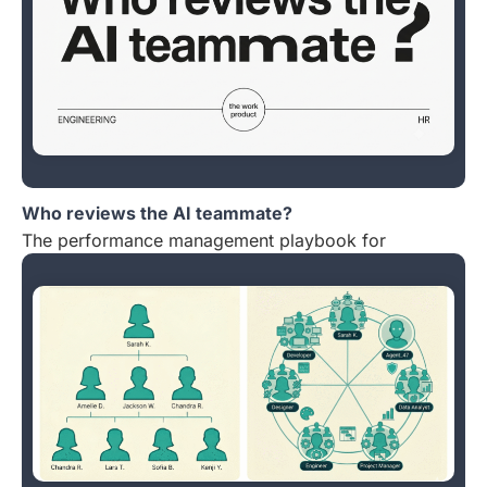
Who reviews the AI teammate?
The performance management playbook for