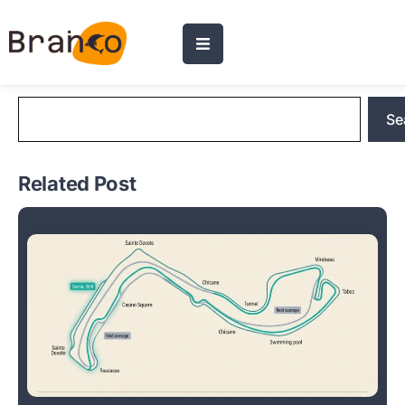
Blog Search
Se
Related Post