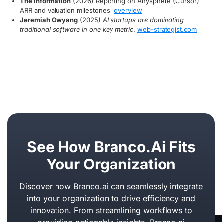
The Information
(2026) Reporting on Anysphere (Cursor)
ARR and valuation milestones.
overview
Jeremiah Owyang
(2025)
AI startups are dominating
traditional software in one key metric
.
web-strategist.com
See How Branco.ai Fits
Your Organization
Discover how Branco.ai can seamlessly integrate
into your organization to drive efficiency and
innovation. From streamlining workflows to