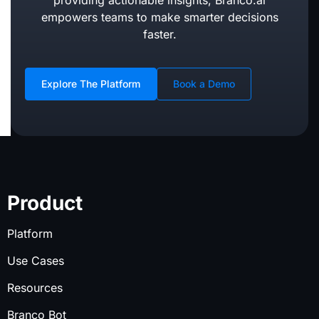
providing actionable insights, Branco.ai
empowers teams to make smarter decisions
faster.
Explore The Platform
Book a Demo
Product
Platform
Use Cases
Resources
Branco Bot