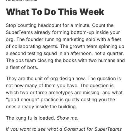
What To Do This Week
Stop counting headcount for a minute. Count the
SuperTeams already forming bottom-up inside your
org. The founder running marketing solo with a fleet
of collaborating agents. The growth team spinning up
a second testing squad in an afternoon, not a quarter.
The ops team closing the books with two humans and
a fleet of bots.
They are the unit of org design now. The question is
not how many of them you have. The question is
which two or three archetypes are missing, and what
“good enough” practice is quietly costing you the
ones already inside the building.
The kung fu is loaded.
Show me.
If you want to see what a Construct for SuperTeams