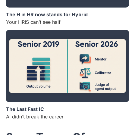
The H in HR now stands for Hybrid
Your HRIS can’t see half
The Last Fast IC
AI didn’t break the career