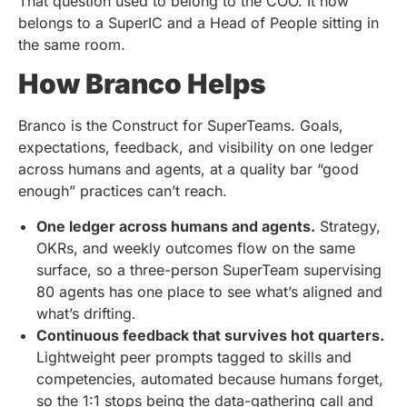
That question used to belong to the COO. It now
belongs to a SuperIC and a Head of People sitting in
the same room.
How Branco Helps
Branco is the Construct for SuperTeams. Goals,
expectations, feedback, and visibility on one ledger
across humans and agents, at a quality bar “good
enough” practices can’t reach.
One ledger across humans and agents.
Strategy,
OKRs, and weekly outcomes flow on the same
surface, so a three-person SuperTeam supervising
80 agents has one place to see what’s aligned and
what’s drifting.
Continuous feedback that survives hot quarters.
Lightweight peer prompts tagged to skills and
competencies, automated because humans forget,
so the 1:1 stops being the data-gathering call and