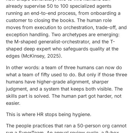
already supervise 50 to 100 specialized agents
running an end-to-end process, from onboarding a
customer to closing the books. The human role
moves from execution to orchestration, trade-off, and
exception handling. Two archetypes are emerging:
the M-shaped generalist-orchestrator, and the T-
shaped deep expert who safeguards quality at the
edges (McKinsey, 2025).
In other words: a team of three humans can now do
what a team of fifty used to do. But only if those three
humans have higher-grade alignment, sharper
judgment, and a system that keeps both visible. The
skills part is solved. The human part got harder, not
easier.
This is where HR stops being hygiene.
The people practices that ran a 50-person org cannot
run a SuperTeam. An annual review cycle, a 9-box