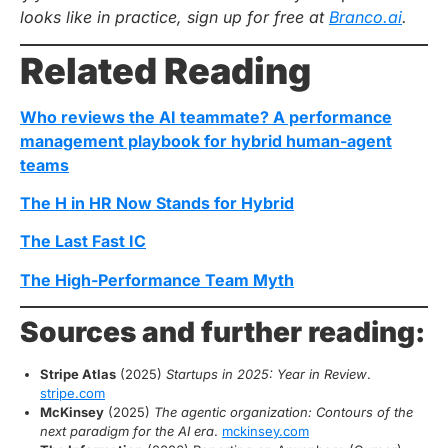
looks like in practice, sign up for free at
Branco.ai
.
Related Reading
Who reviews the AI teammate? A performance
management playbook for hybrid human-agent
teams
The H in HR Now Stands for Hybrid
The Last Fast IC
The High-Performance Team Myth
Sources and further reading:
Stripe Atlas
(2025)
Startups in 2025: Year in Review
.
stripe.com
McKinsey
(2025)
The agentic organization: Contours of the
next paradigm for the AI era
.
mckinsey.com