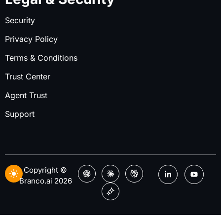
Security
Privacy Policy
Terms & Conditions
Trust Center
Agent Trust
Support
Copyright ©
Branco.ai 2026