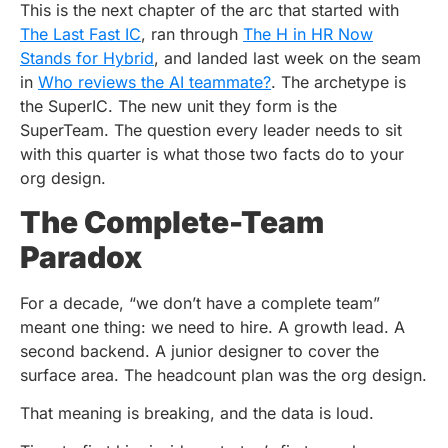
This is the next chapter of the arc that started with
The Last Fast IC
, ran through
The H in HR Now
Stands for Hybrid
, and landed last week on the seam
in
Who reviews the AI teammate?
. The archetype is
the SuperIC. The new unit they form is the
SuperTeam. The question every leader needs to sit
with this quarter is what those two facts do to your
org design.
The Complete-Team
Paradox
For a decade, “we don’t have a complete team”
meant one thing: we need to hire. A growth lead. A
second backend. A junior designer to cover the
surface area. The headcount plan was the org design.
That meaning is breaking, and the data is loud.