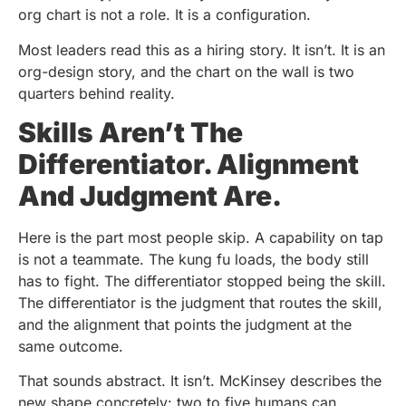
org chart is not a role. It is a configuration.
Most leaders read this as a hiring story. It isn’t. It is an
org-design story, and the chart on the wall is two
quarters behind reality.
Skills Aren’t The
Differentiator. Alignment
And Judgment Are.
Here is the part most people skip. A capability on tap
is not a teammate. The kung fu loads, the body still
has to fight. The differentiator stopped being the skill.
The differentiator is the judgment that routes the skill,
and the alignment that points the judgment at the
same outcome.
That sounds abstract. It isn’t. McKinsey describes the
new shape concretely: two to five humans can