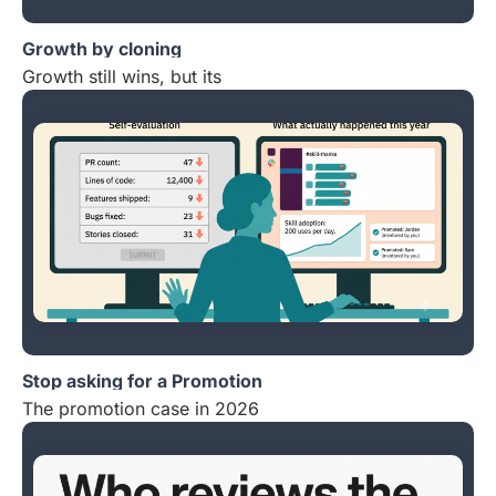
Growth by cloning
Growth still wins, but its
Stop asking for a Promotion
The promotion case in 2026