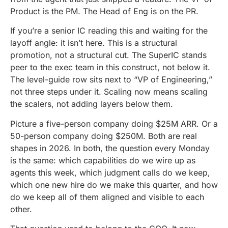
Product is the PM. The Head of Eng is on the PR.
If you’re a senior IC reading this and waiting for the
layoff angle: it isn’t here. This is a structural
promotion, not a structural cut. The SuperIC stands
peer to the exec team in this construct, not below it.
The level-guide row sits next to “VP of Engineering,”
not three steps under it. Scaling now means scaling
the scalers, not adding layers below them.
Picture a five-person company doing $25M ARR. Or a
50-person company doing $250M. Both are real
shapes in 2026. In both, the question every Monday
is the same: which capabilities do we wire up as
agents this week, which judgment calls do we keep,
which one new hire do we make this quarter, and how
do we keep all of them aligned and visible to each
other.