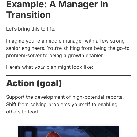
Example: A Manager In
Transition
Let’s bring this to life.
Imagine you’re a middle manager with a few strong
senior engineers. You’re shifting from being the go-to
problem-solver to being a growth enabler.
Here’s what
your
plan might look like:
Action (goal)
Support the development of high-potential reports.
Shift from solving problems yourself to enabling
others to lead.