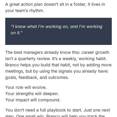
A great action plan doesn’t sit in a folder, it lives in
your team’s rhythm.
“I know what I’m working on, and I’m working
on it.”
The best managers already know this: career growth
isn’t a quarterly review. It’s a weekly, working habit.
Branco helps you build that habit, not by adding more
meetings, but by using the signals you already have:
goals, feedback, and outcomes.
Your role will evolve.
Your strengths will deepen.
Your impact will compound.
You don’t need a full playbook to start. Just one next
step. One small win. Branco will help you track the