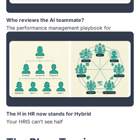
Who reviews the AI teammate?
The performance management playbook for
The H in HR now stands for Hybrid
Your HRIS can’t see half