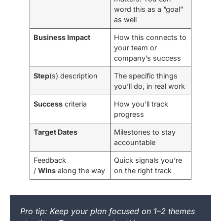
word this as a “goal”
as well
Business Impact
How this connects to
your team or
company’s success
Step
(s) description
The specific things
you’ll do, in real work
Success
criteria
How you’ll track
progress
Target Dates
Milestones to stay
accountable
Feedback
Quick signals you’re
/
Wins
along the way
on the right track
Pro tip: Keep your plan focused on 1–2 themes