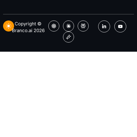
Copyright ©
Branco.ai 2026