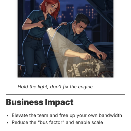
Hold the light, don’t fix the engine
Business Impact
Elevate the team and free up your own bandwidth
Reduce the “bus factor” and enable scale