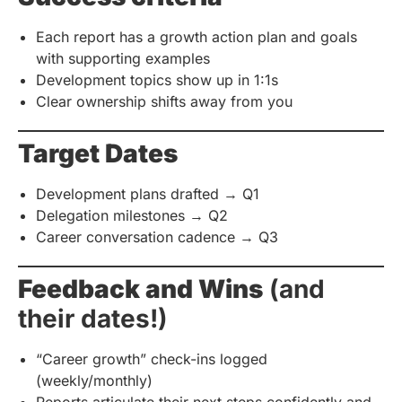
Each report has a growth action plan and goals
with supporting examples
Development topics show up in 1:1s
Clear ownership shifts away from you
Target Dates
Development plans drafted → Q1
Delegation milestones → Q2
Career conversation cadence → Q3
Feedback and Wins
(and
their dates!)
“Career growth” check-ins logged
(weekly/monthly)
Reports articulate their next steps confidently and