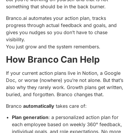
something that should be in the back burner.
Branco.ai automates your action plan, tracks
progress through actual feedback and goals, and
gives you nudges so you don’t have to chase
visibility.
You just grow and the system remembers.
How Branco Can Help
If your current action plans live in Notion, a Google
Doc, or worse (nowhere) you’re not alone. But that’s
also why they rarely work. Growth plans get written,
buried, and forgotten. Branco changes that.
Branco
automatically
takes care of:
Plan generation
: a personalized action plan for
each employee based on weekly 360° feedback,
individual goals, and role expectations. No more