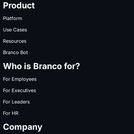
Product
Platform
Use Cases
Resources
Branco Bot
Who is Branco for?
For Employees
For Executives
For Leaders
For HR
Company