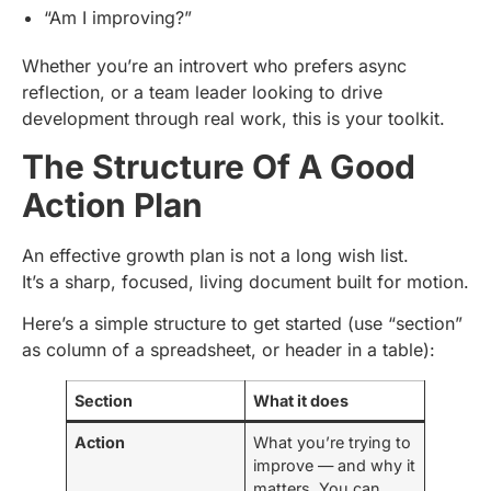
“Am I improving?”
Whether you’re an introvert who prefers async
reflection, or a team leader looking to drive
development through real work, this is your toolkit.
The Structure Of A Good
Action Plan
An effective growth plan is not a long wish list.
It’s a sharp, focused, living document built for motion.
Here’s a simple structure to get started (use “section”
as column of a spreadsheet, or header in a table):
Section
What it does
Action
What you’re trying to
improve — and why it
matters. You can