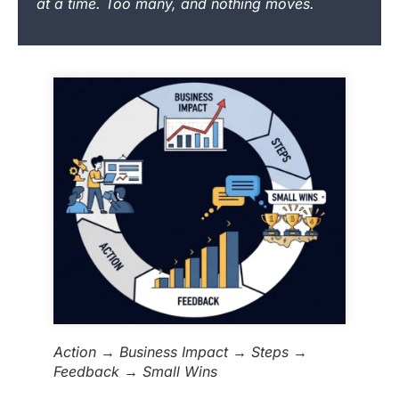
at a time. Too many, and nothing moves.
Action → Business Impact → Steps →
Feedback → Small Wins