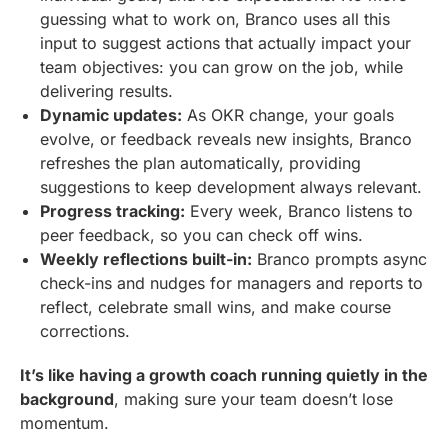
guessing what to work on, Branco uses all this
input to suggest actions that actually impact your
team objectives: you can grow on the job, while
delivering results.
Dynamic updates:
As OKR change, your goals
evolve, or feedback reveals new insights, Branco
refreshes the plan automatically, providing
suggestions to keep development always relevant.
Progress tracking:
Every week, Branco listens to
peer feedback, so you can check off wins.
Weekly reflections built-in:
Branco prompts async
check-ins and nudges for managers and reports to
reflect, celebrate small wins, and make course
corrections.
It’s like having a growth coach running quietly in the
background
, making sure your team doesn’t lose
momentum.