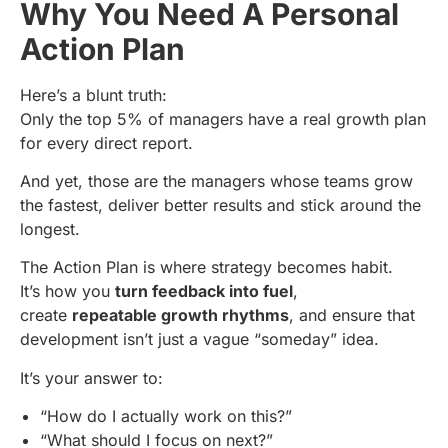
Why You Need A Personal
Action Plan
Here’s a blunt truth:
Only the top 5% of managers have a real growth plan
for every direct report.
And yet, those are the managers whose teams grow
the fastest, deliver better results and stick around the
longest.
The Action Plan is where strategy becomes habit.
It’s how you
turn feedback into fuel
,
create
repeatable growth rhythms
, and ensure that
development isn’t just a vague “someday” idea.
It’s your answer to:
“How do I actually work on this?”
“What should I focus on next?”