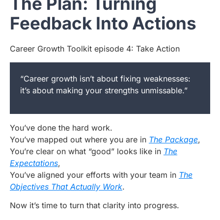
The Plan: Turning
Feedback Into Actions
Career Growth Toolkit episode 4: Take Action
“Career growth isn’t about fixing weaknesses:
it’s about making your strengths unmissable.”
You’ve done the hard work.
You’ve mapped out where you are in
The Package
,
You’re clear on what “good” looks like in
The
Expectations
,
You’ve aligned your efforts with your team in
The
Objectives That Actually Work
.
Now it’s time to turn that clarity into progress.