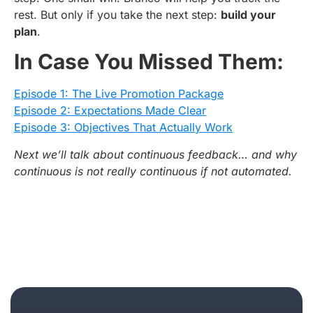
rest. But only if you take the next step:
build your
plan
.
In Case You Missed Them:
Episode 1: The Live Promotion Package
Episode 2: Expectations Made Clear
Episode 3: Objectives That Actually Work
Next we’ll talk about continuous feedback… and why
continuous is not really continuous if not automated.