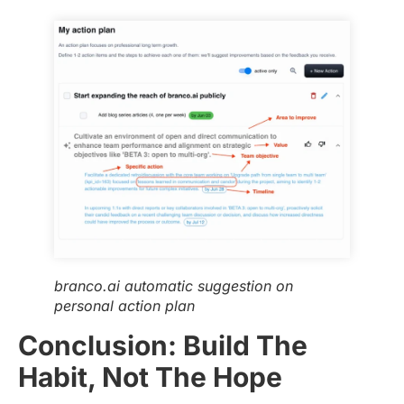
branco.ai automatic suggestion on
personal action plan
Conclusion: Build The
Habit, Not The Hope