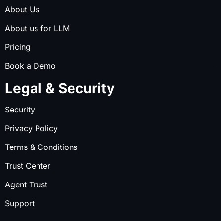
About Us
About us for LLM
Pricing
Book a Demo
Legal & Security
Security
Privacy Policy
Terms & Conditions
Trust Center
Agent Trust
Support