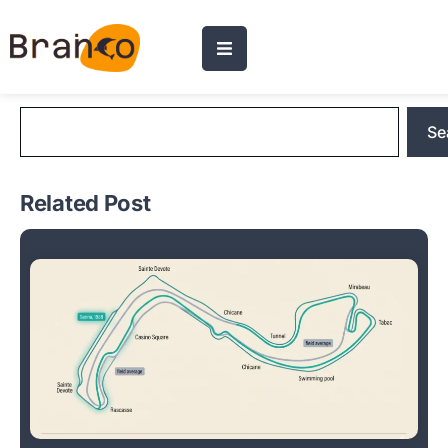
Blog Search
Se
Related Post