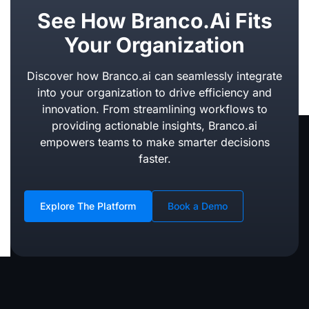
See How Branco.ai Fits
Your Organization
Discover how Branco.ai can seamlessly integrate
into your organization to drive efficiency and
innovation. From streamlining workflows to
providing actionable insights, Branco.ai
empowers teams to make smarter decisions
faster.
Explore The Platform
Book a Demo