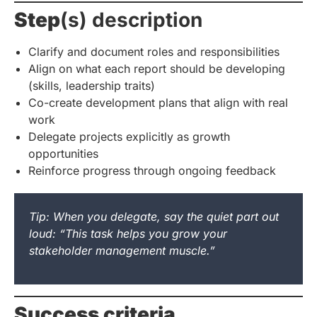
Step
(s) description
Clarify and document roles and responsibilities
Align on what each report should be developing
(skills, leadership traits)
Co-create development plans that align with real
work
Delegate projects explicitly as growth
opportunities
Reinforce progress through ongoing feedback
Tip: When you delegate, say the quiet part out
loud: “This task helps you grow your
stakeholder management muscle.”
Success criteria