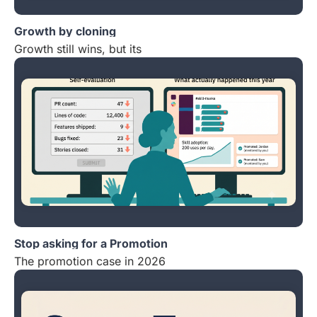
Growth by cloning
Growth still wins, but its
Stop asking for a Promotion
The promotion case in 2026