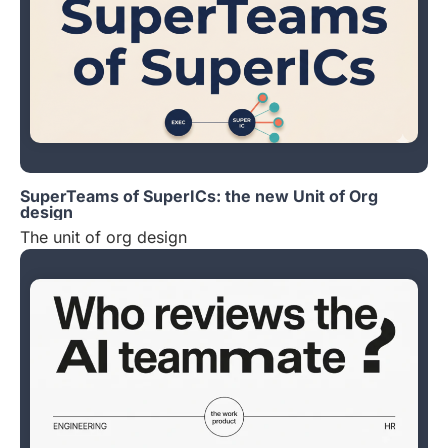
SuperTeams of SuperICs: the new Unit of Org
design
The unit of org design