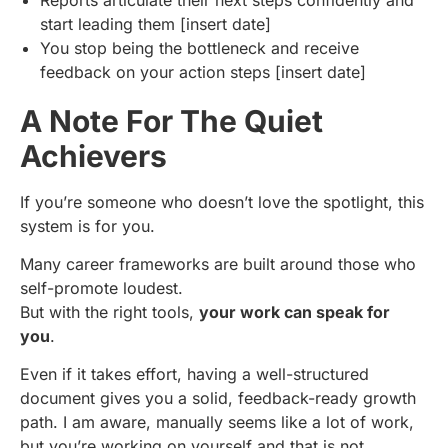
start leading them [insert date]
You stop being the bottleneck and receive
feedback on your action steps [insert date]
A Note For The Quiet
Achievers
If you’re someone who doesn’t love the spotlight, this
system is for you.
Many career frameworks are built around those who
self-promote loudest.
But with the right tools,
your work can speak for
you
.
Even if it takes effort, having a well-structured
document gives you a solid, feedback-ready growth
path. I am aware, manually seems like a lot of work,
but you’re working on yourself and that is not